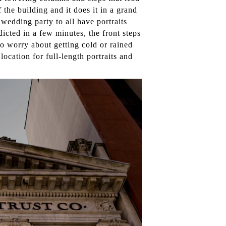
 the building and it does it in a grand
 wedding party to all have portraits
dicted in a few minutes, the front steps
to worry about getting cold or rained
 location for full-length portraits and