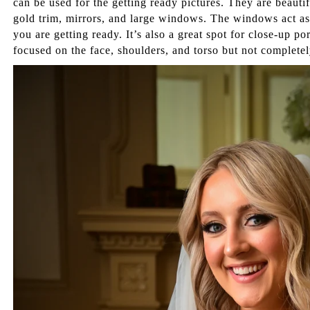
can be used for the getting ready pictures. They are beauti
gold trim, mirrors, and large windows. The windows act as 
you are getting ready. It’s also a great spot for close-up po
focused on the face, shoulders, and torso but not completel