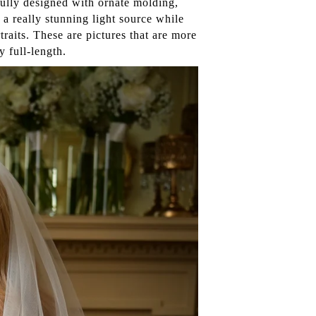
fully designed with ornate molding,
a really stunning light source while
rtraits. These are pictures that are more
y full-length.