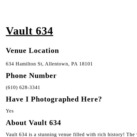
Vault 634
Venue Location
634 Hamilton St, Allentown, PA 18101
Phone Number
(610) 628-3341
Have I Photographed Here?
Yes
About Vault 634
Vault 634 is a stunning venue filled with rich history! Th