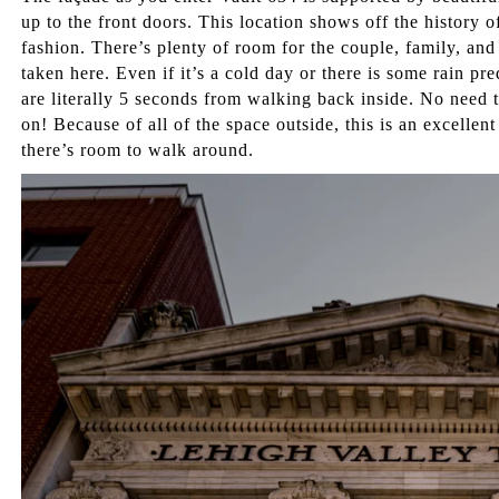
up to the front doors. This location shows off the history of
fashion. There’s plenty of room for the couple, family, and
taken here. Even if it’s a cold day or there is some rain pre
are literally 5 seconds from walking back inside. No need 
on! Because of all of the space outside, this is an excellent
there’s room to walk around.