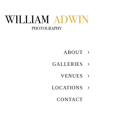
ABOUT
GALLERIES
VENUES
LOCATIONS
CONTACT