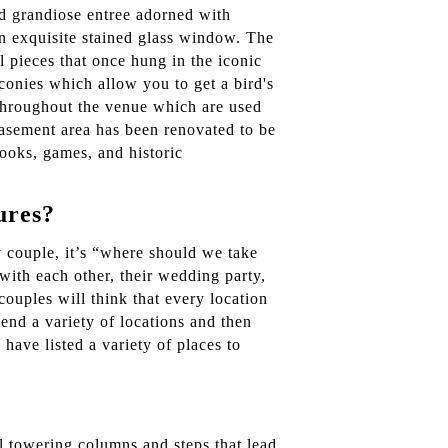
nd grandiose entree adorned with
an exquisite stained glass window. The
l pieces that once hung in the iconic
conies which allow you to get a bird's
s throughout the venue which are used
 basement area has been renovated to be
books, games, and historic
ures?
y couple, it’s “where should we take
with each other, their wedding party,
 couples will think that every location
end a variety of locations and then
have listed a variety of places to
l towering columns and steps that lead