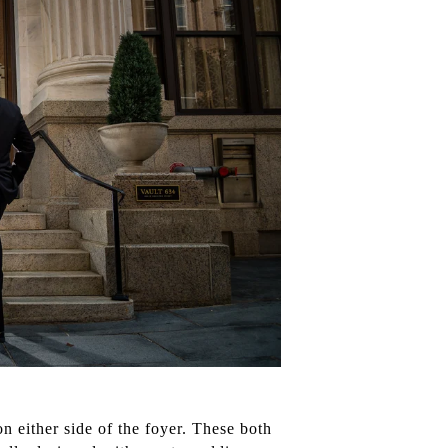
n either side of the foyer. These both