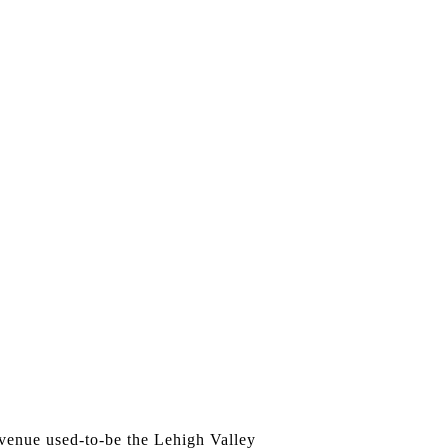
e venue used-to-be the Lehigh Valley