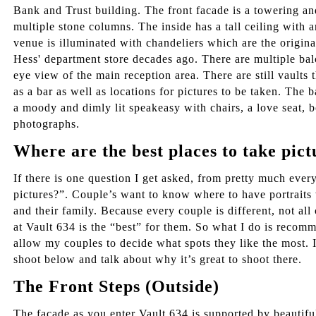
Bank and Trust building. The front facade is a towering a
multiple stone columns. The inside has a tall ceiling with 
venue is illuminated with chandeliers which are the origina
Hess' department store decades ago. There are multiple bal
eye view of the main reception area. There are still vault
as a bar as well as locations for pictures to be taken. The
a moody and dimly lit speakeasy with chairs, a love seat, 
photographs.
Where are the best places to take pict
If there is one question I get asked, from pretty much ever
pictures?”. Couple’s want to know where to have portraits 
and their family. Because every couple is different, not all
at Vault 634 is the “best” for them. So what I do is recomm
allow my couples to decide what spots they like the most. I 
shoot below and talk about why it’s great to shoot there.
The Front Steps (Outside)
The façade as you enter Vault 634 is supported by beautifu