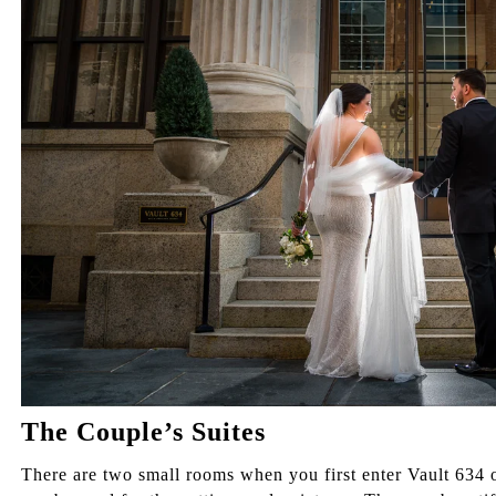
The Couple’s Suites
There are two small rooms when you first enter Vault 634 o