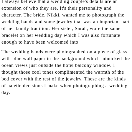
I always believe that a wedding couple's details are an
extension of who they are. It's their personality and
character. The bride, Nikki, wanted me to photograph the
wedding bands and some jewelry that was an important part
of her family tradition. Her sister, Sarah, wore the same
bracelet on her wedding day which I was also fortunate
enough to have been welcomed into.
The wedding bands were photographed on a piece of glass
with blue wall paper in the background which mimicked the
ocean views just outside the hotel balcony window. I
thought those cool tones complimented the warmth of the
bed cover with the rest of the jewelry. These are the kinds
of palette decisions I make when photographing a wedding
day.