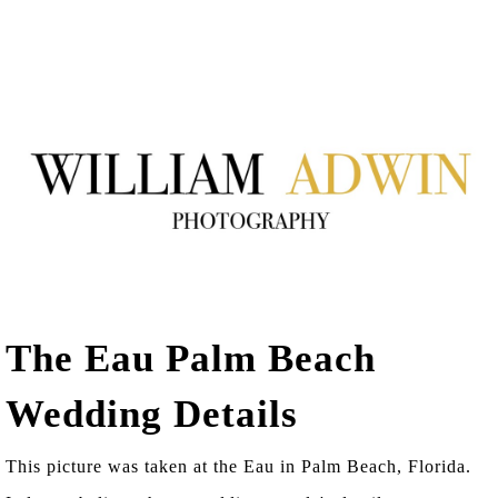
The Eau Palm Beach
Wedding Details
This picture was taken at the Eau in Palm Beach, Florida.