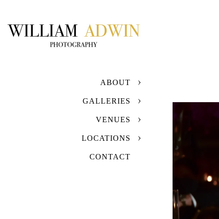
ABOUT
GALLERIES
VENUES
LOCATIONS
CONTACT