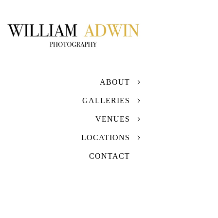
ABOUT
GALLERIES
VENUES
LOCATIONS
CONTACT