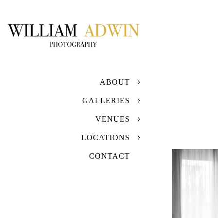
ABOUT
GALLERIES
VENUES
LOCATIONS
CONTACT