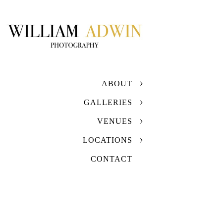
ABOUT
GALLERIES
VENUES
LOCATIONS
CONTACT