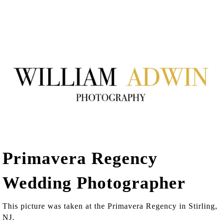
Primavera Regency
Wedding Photographer
This picture was taken at the Primavera Regency in Stirling,
NJ.