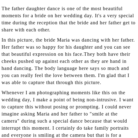
The father daughter dance is one of the most beautiful
moments for a bride on her wedding day. It's a very special
time during the reception that the bride and her father get to
share with each other.
In this picture, the bride Maria was dancing with her father.
Her father was so happy for his daughter and you can see
that beautiful expression on his face.They both have their
cheeks pushed up against each other as they are hand in
hand dancing. The body language here says so much and
you can really feel the love between them. I'm glad that I
was able to capture that through this picture.
Whenever I am photographing moments like this on the
wedding day, I make a point of being non-intrusive. I want
to capture this without posing or prompting. I could never
imagine asking Maria and her father to "smile at the
camera" during such a special dance because that would
interrupt this moment. I certainly do take family portraits
and everyone is smiling at the camera but that is for a