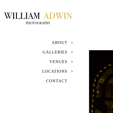
ABOUT
GALLERIES
VENUES
LOCATIONS
CONTACT