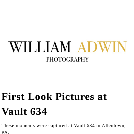
First Look Pictures at
Vault 634
These moments were captured at Vault 634 in Allentown,
PA.