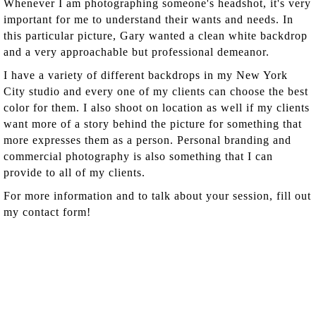
Whenever I am photographing someone's headshot, it's very
important for me to understand their wants and needs. In
this particular picture, Gary wanted a clean white backdrop
and a very approachable but professional demeanor.
I have a variety of different backdrops in my New York
City studio and every one of my clients can choose the best
color for them. I also shoot on location as well if my clients
want more of a story behind the picture for something that
more expresses them as a person. Personal branding and
commercial photography is also something that I can
provide to all of my clients.
For more information and to talk about your session, fill out
my contact form!