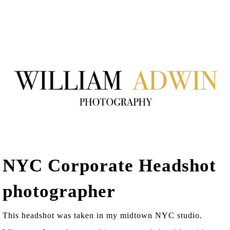
NYC Corporate Headshot
photographer
This headshot was taken in my midtown NYC studio.