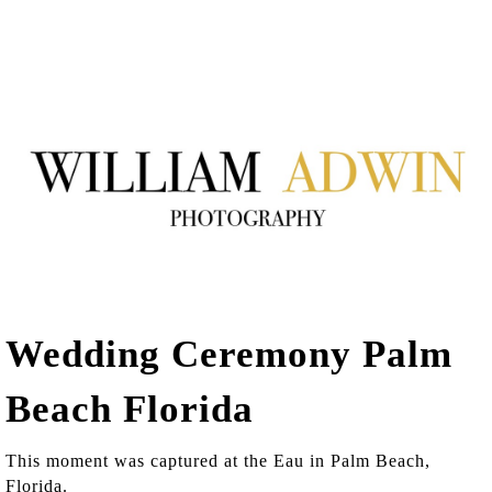
Wedding Ceremony Palm
Beach Florida
This moment was captured at the Eau in Palm Beach,
Florida.