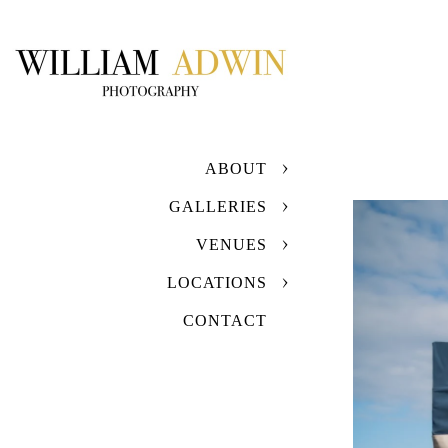
ABOUT
GALLERIES
VENUES
LOCATIONS
CONTACT