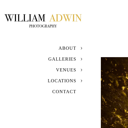
ABOUT
GALLERIES
VENUES
LOCATIONS
CONTACT