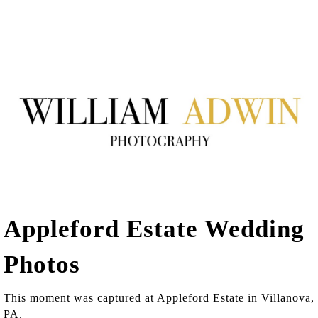
Appleford Estate Wedding
Photos
This moment was captured at Appleford Estate in Villanova,
PA.