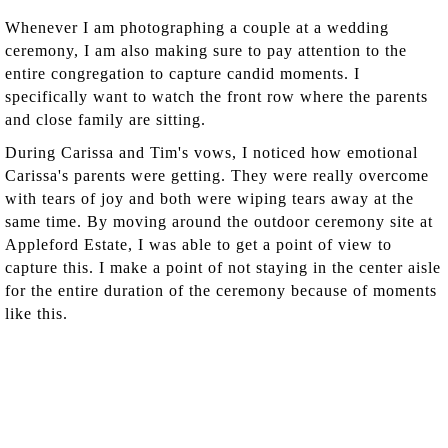
Whenever I am photographing a couple at a wedding
ceremony, I am also making sure to pay attention to the
entire congregation to capture candid moments. I
specifically want to watch the front row where the parents
and close family are sitting.
During Carissa and Tim's vows, I noticed how emotional
Carissa's parents were getting. They were really overcome
with tears of joy and both were wiping tears away at the
same time. By moving around the outdoor ceremony site at
Appleford Estate, I was able to get a point of view to
capture this. I make a point of not staying in the center aisle
for the entire duration of the ceremony because of moments
like this.